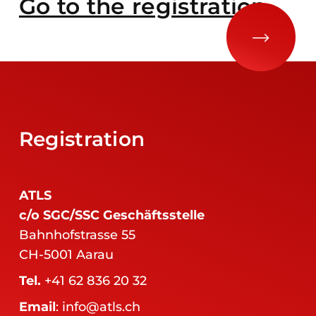
Go to the registration
Registration
ATLS
c/o SGC/SSC Geschäftsstelle
Bahnhofstrasse 55
CH-5001 Aarau
Tel.
+41 62 836 20 32
Email
:
info@atls.ch