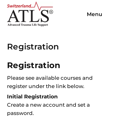
To
To the
To
To the
To the
the
Menu
Open/C
homepage
the
main
main
homepage
Navigat
navigation
content
end
of
the
Registration
page
Registration
Please see available courses and
register under the link below.
Initial Registration
Create a new account and set a
password.