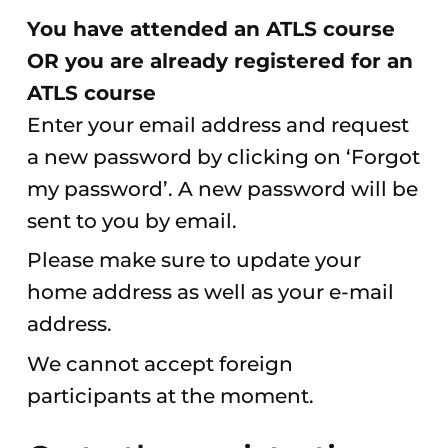
You have attended an ATLS course
OR you are already registered for an
ATLS course
Enter your email address and request
a new password by clicking on ‘Forgot
my password’. A new password will be
sent to you by email.
Please make sure to update your
home address as well as your e-mail
address.
We cannot accept foreign
participants at the moment.