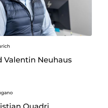
urich
d Valentin Neuhaus
Lugano
istian Quadri