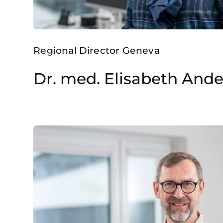
Regional Director Geneva
Dr. med. Elisabeth And