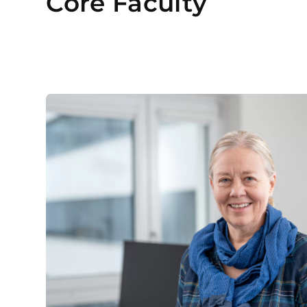
Core Faculty