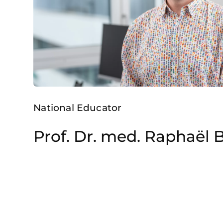
National Educator
Prof. Dr. med. Raphaël 