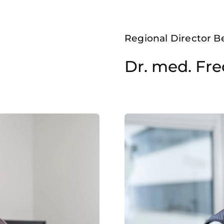
Regional Director B
Dr. med. Fre