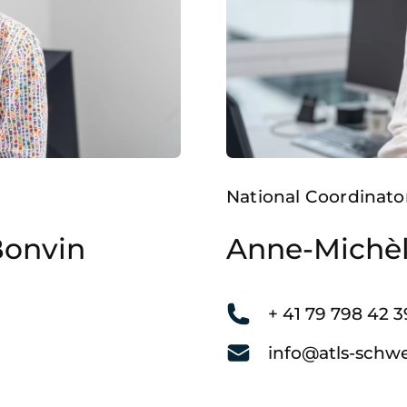
National Coordinato
Bonvin
Anne-Michè
+ 41 79 798 42 3
info@atls-schwe