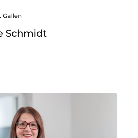
. Gallen
ke Schmidt