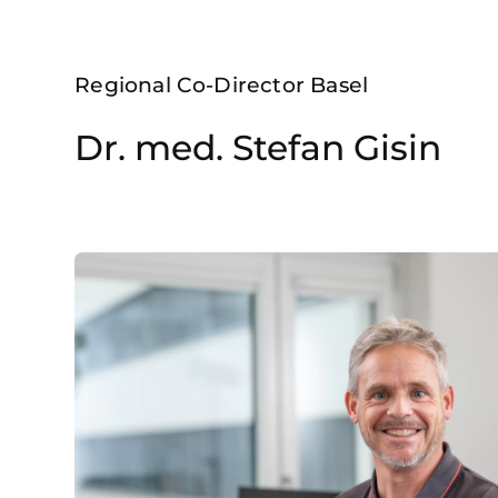
Regional Co-Director Basel
Dr. med. Stefan Gisin