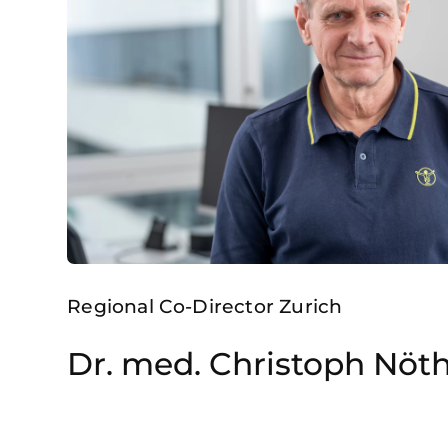
Regional Co-Director Zurich
Dr. med. Christoph Nöt