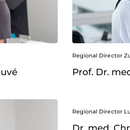
Regional Director Z
ouvé
Prof. Dr. me
Regional Director 
Dr. med. Chr