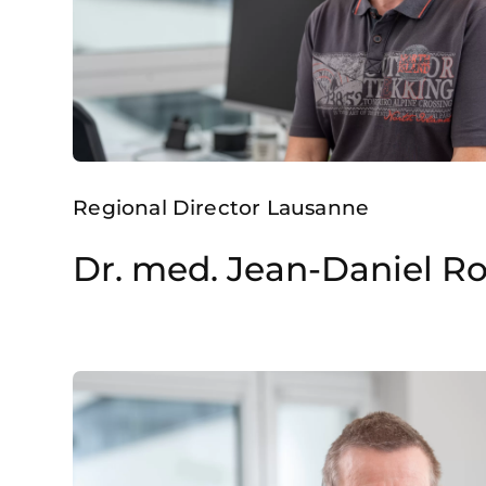
Regional Director Lausanne
Dr. med. Jean-Daniel R