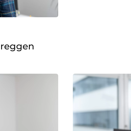
ereggen