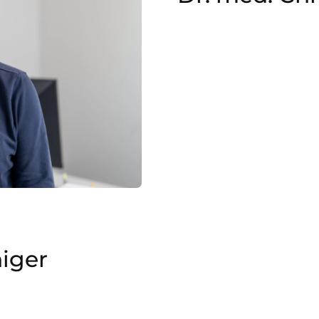
higer