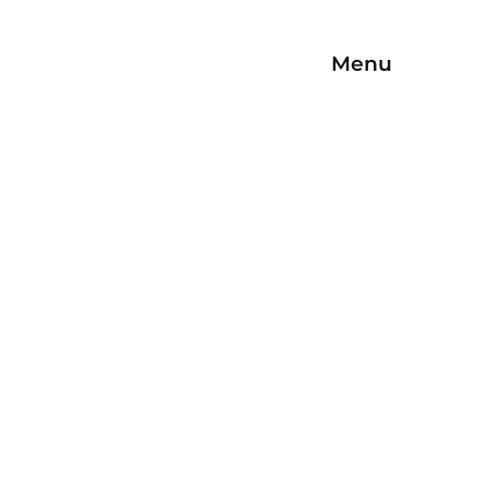
Menu
Open/Close
Navigation