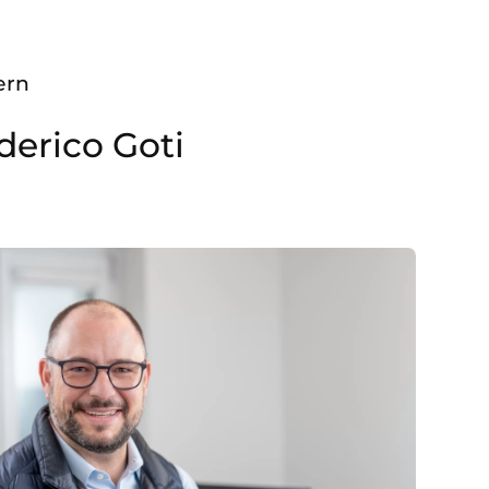
ern
derico Goti