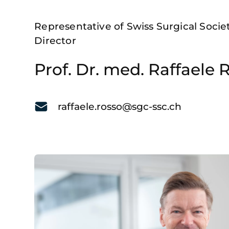
Representative of Swiss Surgical Soci
Director
Prof. Dr. med. Raffaele 
raffaele.rosso@sgc-ssc.ch