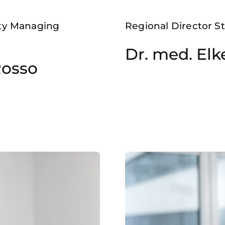
ety Managing
Regional Director St
Dr. med. El
Rosso