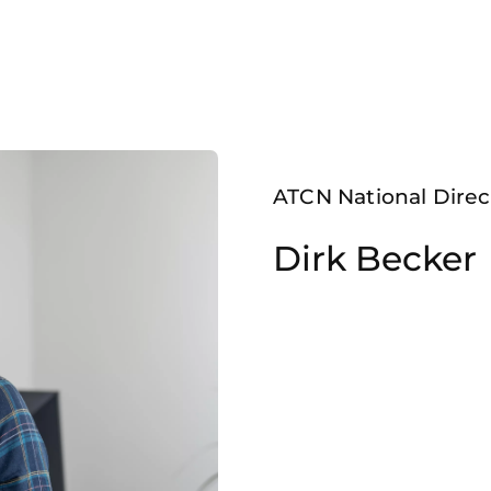
ATCN National Direc
Dirk Becker