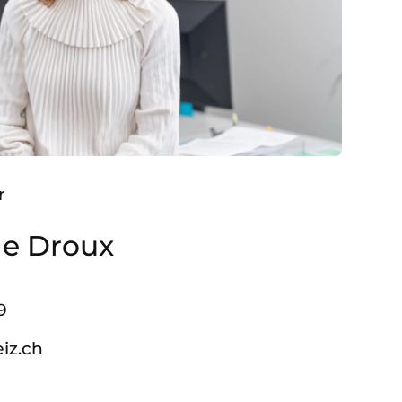
r
le Droux
9
iz.ch